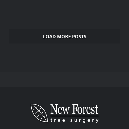
Gardening Services
LOAD MORE POSTS