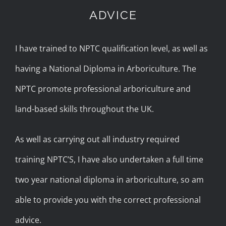
ADVICE
I have trained to NPTC qualification level, as well as
having a National Diploma in Arboriculture. The
NPTC promote professional arboriculture and
land-based skills throughout the UK.
As well as carrying out all industry required
training NPTC’S, I have also undertaken a full time
two year national diploma in arboriculture, so am
able to provide you with the correct professional
advice.