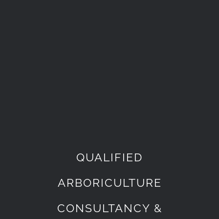
QUALIFIED
ARBORICULTURE
CONSULTANCY &