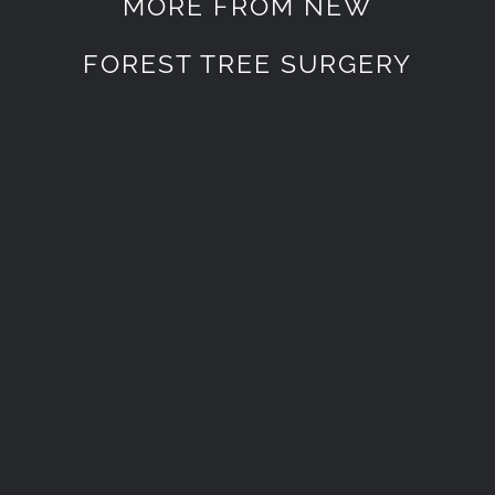
MORE FROM NEW
FOREST TREE SURGERY
New Forest Lawn Mowing
Services
New Forest Lawn Mowing
Services