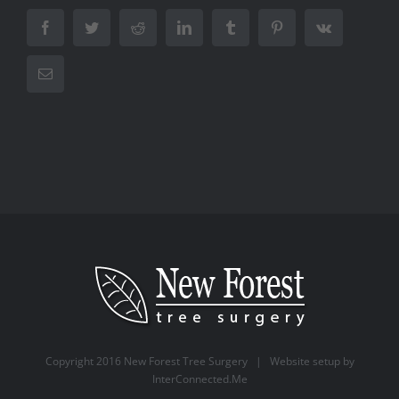
Facebook
Twitter
Reddit
LinkedIn
Tumblr
Pinterest
Vk
Email
Copyright 2016 New Forest Tree Surgery | Website setup by
InterConnected.Me