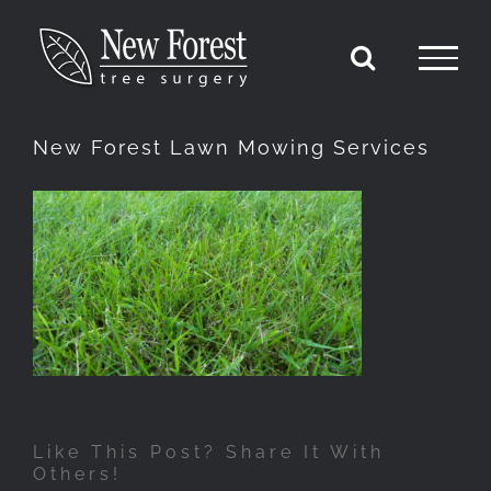
Skip
to
content
New Forest Lawn Mowing Services
Like This Post? Share It With
Others!