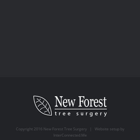
Arboriculture
Buildings
Business Tree
Services
Consultancy
Qualified
Tree
Surgery
Copyright 2016 New Forest Tree Surgery | Website setup by
InterConnected.Me