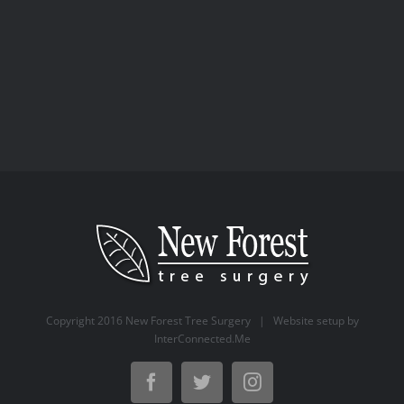
Surgery
Copyright 2016 New Forest Tree Surgery | Website setup by
InterConnected.Me
Facebook
Twitter
Instagram